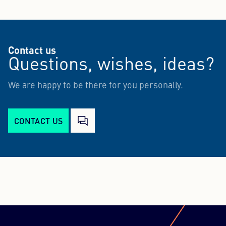
Contact us
Questions, wishes, ideas?
We are happy to be there for you personally.
CONTACT US