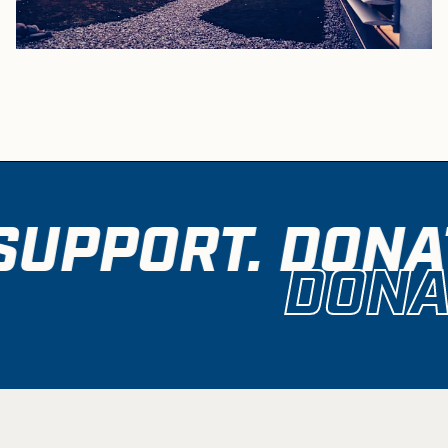
SUPPORT. DONAT
DONA