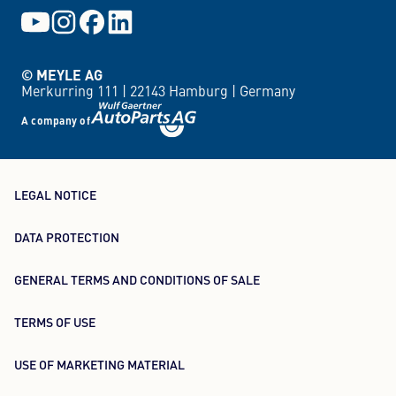
© MEYLE AG
Merkurring 111 |
22143 Hamburg |
Germany
A company of
LEGAL NOTICE
DATA PROTECTION
GENERAL TERMS AND CONDITIONS OF SALE
TERMS OF USE
USE OF MARKETING MATERIAL