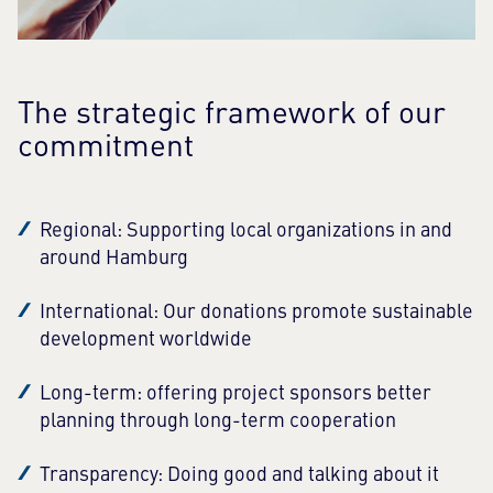
The strategic framework of our
commitment
Regional: Supporting local organizations in and
around Hamburg
International: Our donations promote sustainable
development worldwide
Long-term: offering project sponsors better
planning through long-term cooperation
Transparency: Doing good and talking about it