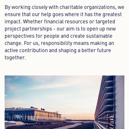
By working closely with charitable organizations, we
ensure that our help goes where it has the greatest
impact. Whether financial resources or targeted
project partnerships - our aim is to open up new
perspectives for people and create sustainable
change. For us, responsibility means making an
active contribution and shaping a better future
together.