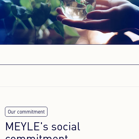
Content Hub
Press
Career
Newsletter
Language: English
MEYLE's social