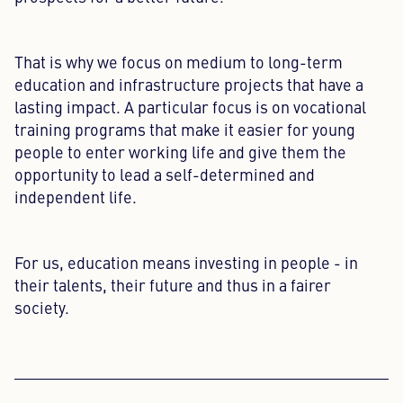
That is why we focus on medium to long-term
education and infrastructure projects that have a
lasting impact. A particular focus is on vocational
training programs that make it easier for young
people to enter working life and give them the
opportunity to lead a self-determined and
independent life.
For us, education means investing in people - in
their talents, their future and thus in a fairer
society.