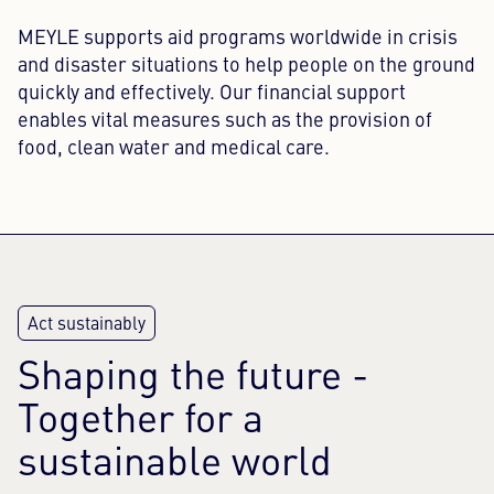
MEYLE supports aid programs worldwide in crisis
and disaster situations to help people on the ground
quickly and effectively. Our financial support
enables vital measures such as the provision of
food, clean water and medical care.
Shaping the future -
Together for a
sustainable world