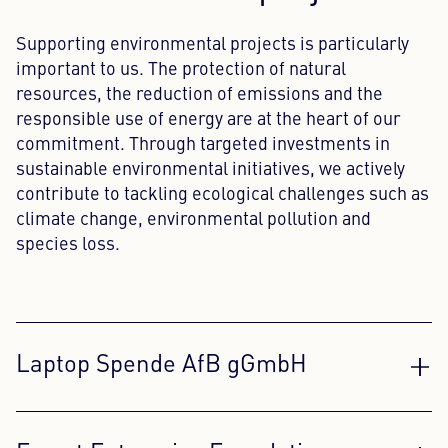
Supporting environmental projects is particularly
important to us. The protection of natural
resources, the reduction of emissions and the
responsible use of energy are at the heart of our
commitment. Through targeted investments in
sustainable environmental initiatives, we actively
contribute to tackling ecological challenges such as
climate change, environmental pollution and
species loss.
Laptop Spende AfB gGmbH
AfB gGmbH is a non-profit organization that