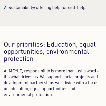
Sustainability: offering help for self-help
Our priorities: Education, equal
opportunities, environmental
protection
At MEYLE, responsibility is more than just a word -
it's what drives us. We support social projects and
development partnerships worldwide with a focus
on education, equal opportunities and
environmental protection.