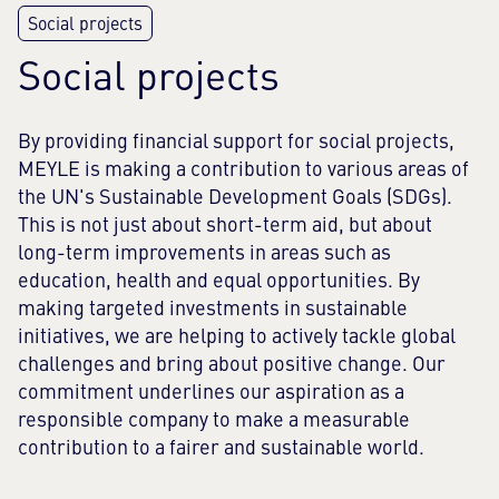
Social projects
By providing financial support for social projects,
MEYLE is making a contribution to various areas of
the UN's Sustainable Development Goals (SDGs).
This is not just about short-term aid, but about
long-term improvements in areas such as
education, health and equal opportunities. By
making targeted investments in sustainable
initiatives, we are helping to actively tackle global
challenges and bring about positive change. Our
commitment underlines our aspiration as a
responsible company to make a measurable
contribution to a fairer and sustainable world.