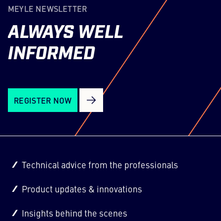
MEYLE NEWSLETTER
ALWAYS
WELL
INFORMED
REGISTER NOW
Technical advice from the professionals
Product updates & innovations
Insights behind the scenes