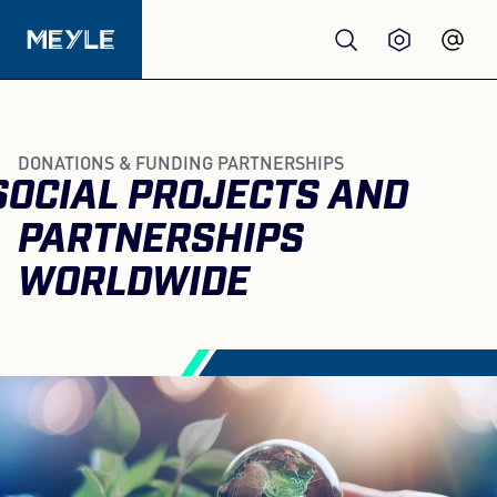
Products
DONATIONS & FUNDING PARTNERSHIPS
SOCIAL PROJECTS AND
Quality
PARTNERSHIPS
Workshops
WORLDWIDE
Wholesale
About us