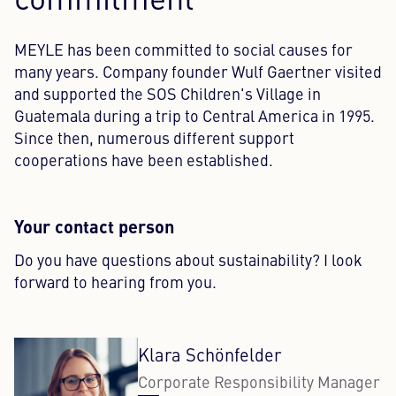
commitment
MEYLE has been committed to social causes for
many years. Company founder Wulf Gaertner visited
and supported the SOS Children's Village in
Guatemala during a trip to Central America in 1995.
Since then, numerous different support
cooperations have been established.
Your contact person
Do you have questions about sustainability? I look
forward to hearing from you.
Klara Schönfelder
Corporate Responsibility Manager