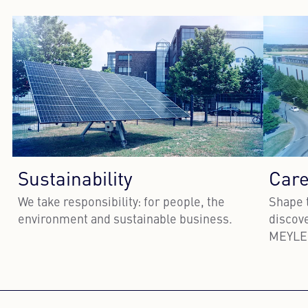
Sustainability
Care
We take responsibility: for people, the
Shape 
environment and sustainable business.
discove
MEYLE
Learn more
Lea