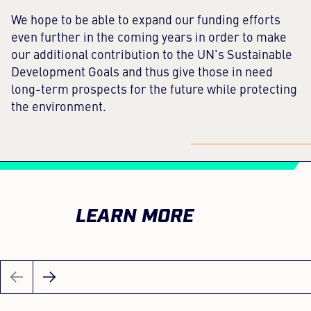
We hope to be able to expand our funding efforts
even further in the coming years in order to make
our additional contribution to the UN's Sustainable
Development Goals and thus give those in need
long-term prospects for the future while protecting
the environment.
LEARN MORE