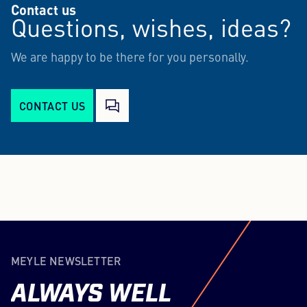
Contact us
Questions, wishes, ideas?
We are happy to be there for you personally.
CONTACT US
MEYLE NEWSLETTER
ALWAYS
WELL