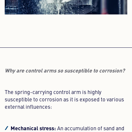
Why are control arms so susceptible to corrosion?
The spring-carrying control arm is highly
susceptible to corrosion as it is exposed to various
external influences:
Mechanical stress:
An accumulation of sand and