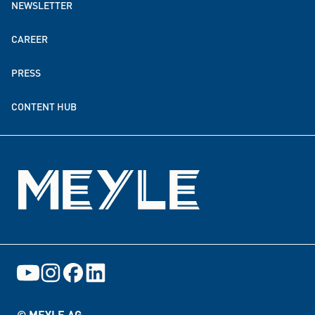
NEWSLETTER
MEYLE worldwide
CAREER
Sustainability
PRESS
Donation & funding partnerships
CONTENT HUB
Events
© MEYLE AG