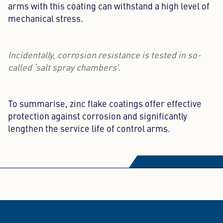
arms with this coating can withstand a high level of
mechanical stress.
Incidentally, corrosion resistance is tested in so-
called ‘salt spray chambers’.
To summarise, zinc flake coatings offer effective
protection against corrosion and significantly
lengthen the service life of control arms.