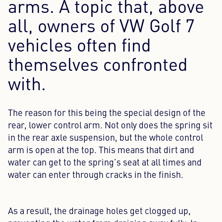
arms. A topic that, above
Content Hub
all, owners of VW Golf 7
vehicles often find
Press
themselves confronted
Career
with.
Newsletter
Language: English
The reason for this being the special design of the
rear, lower control arm. Not only does the spring sit
in the rear axle suspension, but the whole control
arm is open at the top. This means that dirt and
water can get to the spring’s seat at all times and
water can enter through cracks in the finish.
As a result, the drainage holes get clogged up,