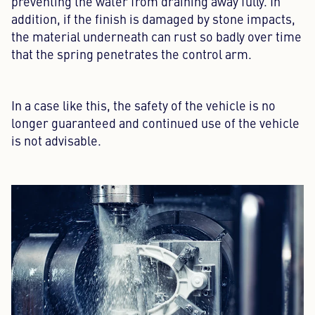
preventing the water from draining away fully. In
addition, if the finish is damaged by stone impacts,
the material underneath can rust so badly over time
that the spring penetrates the control arm.
In a case like this, the safety of the vehicle is no
longer guaranteed and continued use of the vehicle
is not advisable.