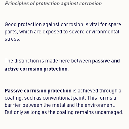
Principles of protection against corrosion
Good protection against corrosion is vital for spare
parts, which are exposed to severe environmental
stress.
passive and
The distinction is made here between
active corrosion protection
.
Passive corrosion protection
is achieved through a
coating, such as conventional paint. This forms a
barrier between the metal and the environment.
But only as long as the coating remains undamaged.