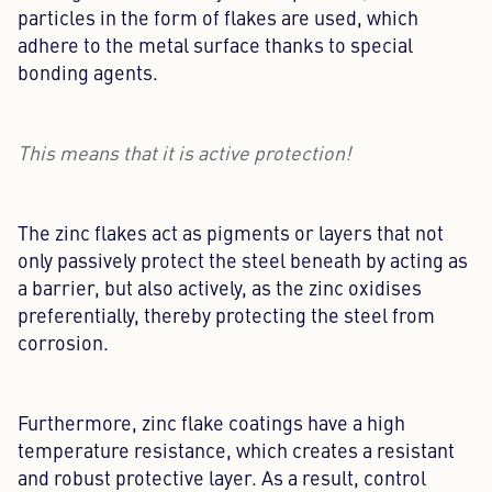
particles in the form of flakes are used, which
adhere to the metal surface thanks to special
bonding agents.
This means that it is active protection!
The zinc flakes act as pigments or layers that not
only passively protect the steel beneath by acting as
a barrier, but also actively, as the zinc oxidises
preferentially, thereby protecting the steel from
corrosion.
Furthermore, zinc flake coatings have a high
temperature resistance, which creates a resistant
and robust protective layer. As a result, control