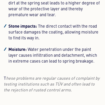
dirt at the spring seat leads to a higher degree of
wear of the protective layer and thereby
premature wear and tear.
Stone impacts:
The direct contact with the road
surface damages the coating, allowing moisture
to find its way in.
Moisture:
Water penetration under the paint
layer causes infiltration and detachment, which
in extreme cases can lead to spring breakage.
T
hese problems are regular causes of complaint by
testing institutions such as TÜV and often lead to
the rejection of rusted control arms.