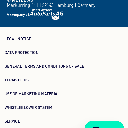
Merkurring 111 |
22143 Hamburg |
Germany
A company of
LEGAL NOTICE
DATA PROTECTION
GENERAL TERMS AND CONDITIONS OF SALE
TERMS OF USE
USE OF MARKETING MATERIAL
WHISTLEBLOWER SYSTEM
SERVICE