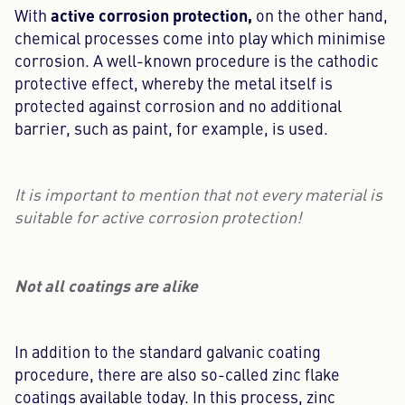
active corrosion protection,
With
on the other hand,
chemical processes come into play which minimise
corrosion. A well-known procedure is the cathodic
protective effect, whereby the metal itself is
protected against corrosion and no additional
barrier, such as paint, for example, is used.
It is important to mention that not every material is
suitable for active corrosion protection!
Not all coatings are alike
In addition to the standard galvanic coating
procedure, there are also so-called zinc flake
coatings available today. In this process, zinc