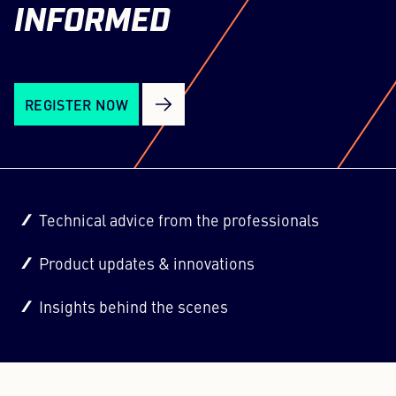
INFORMED
REGISTER NOW
Technical advice from the professionals
Product updates & innovations
Insights behind the scenes