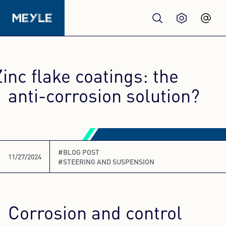
Products
Zinc flake coatings: the
Quality
anti-corrosion solution?
Workshops
#BLOG POST
Wholesale
11/27/2024
#STEERING AND SUSPENSION
About us
Corrosion and control