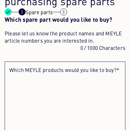
purchasing spare parts
Spare parts
Content Hub
Which spare part would you like to buy?
Press
Please let us know the product names and MEYLE
Career
article numbers you are interested in.
0
/ 1000 Characters
Newsletter
Language: English
Which MEYLE products would you like to buy?*