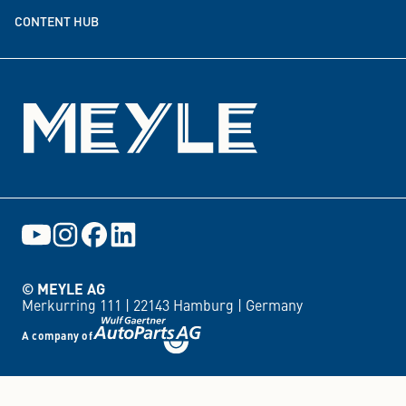
CONTENT HUB
Events
© MEYLE AG
Merkurring 111 |
22143 Hamburg |
Germany
A company of