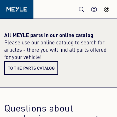
Products
All MEYLE parts in our online catalog
Please use our online catalog to search for
Quality
articles - there you will find all parts offered
for your vehicle!
Workshops
TO THE PARTS CATALOG
Wholesale
About us
Questions about