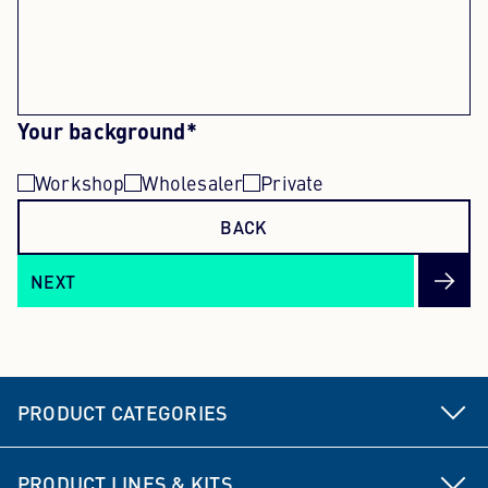
Your background*
Workshop
Wholesaler
Private
BACK
NEXT
PRODUCT CATEGORIES
Steering and suspension parts
PRODUCT LINES & KITS