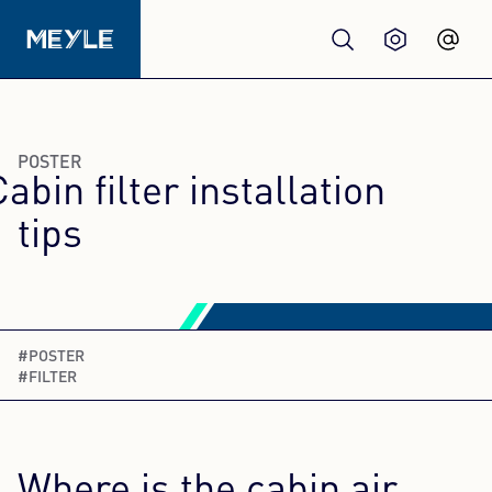
Products
POSTER
Cabin filter installation
Quality
tips
Workshops
Wholesale
#POSTER
#FILTER
About us