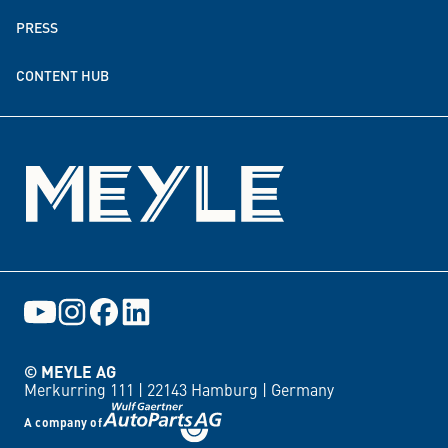
PRESS
Donation & funding partnerships
CONTENT HUB
Events
© MEYLE AG
Merkurring 111 |
22143 Hamburg |
Germany
A company of