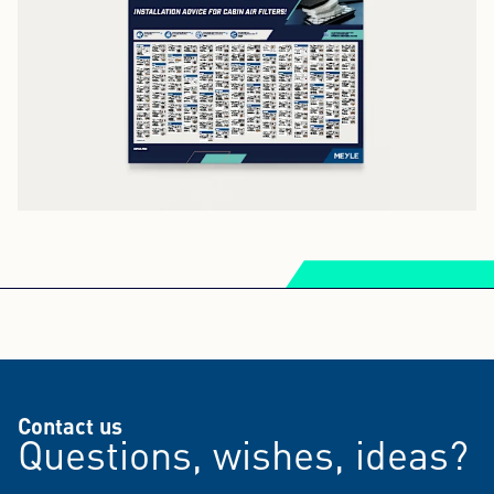
Contact us
Questions, wishes, ideas?