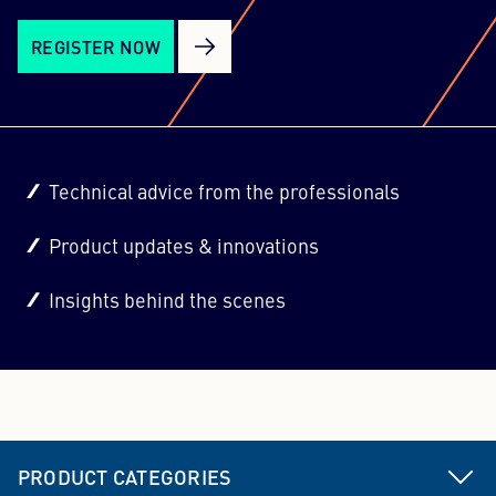
REGISTER NOW
Technical advice from the professionals
Product updates & innovations
Insights behind the scenes
PRODUCT CATEGORIES