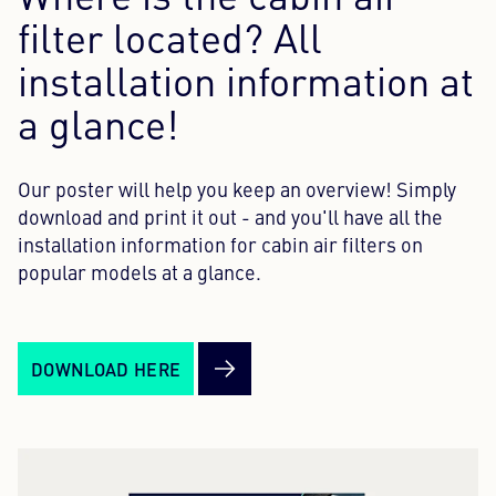
Where is the cabin air
filter located? All
Content Hub
installation information at
Press
a glance!
Career
Our poster will help you keep an overview! Simply
Newsletter
download and print it out - and you'll have all the
Language: English
installation information for cabin air filters on
popular models at a glance.
DOWNLOAD HERE