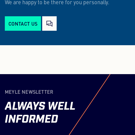
We are happy to be there for you personally.
CONTACT US
MEYLE NEWSLETTER
ALWAYS
WELL
INFORMED