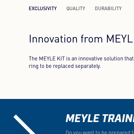
EXCLUSIVITY
QUALITY
DURABILITY
Innovation from MEY
The MEYLE KIT is an innovative solution th
ring to be replaced separately.
MEYLE TRAIN
Do you want to be prepared f