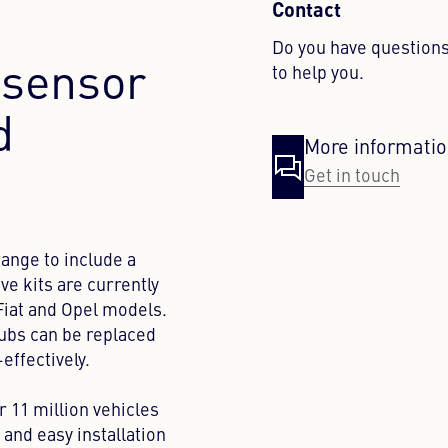
Contact
Do you have questions
sensor
to help you.
d
More informati
Get in touch
ange to include a
ve kits are currently
 Fiat and Opel models.
hubs can be replaced
-effectively.
r 11 million vehicles
y and easy installation