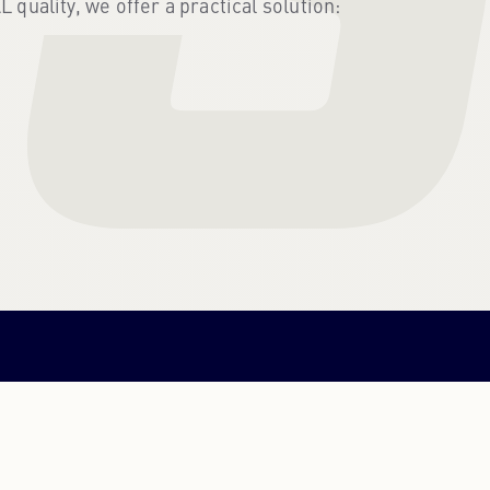
uality, we offer a practical solution:
PORTUGUESE
PORTUGUESE
RUSSIAN
RUSSIAN
UKRAINIAN
UKRAINIAN