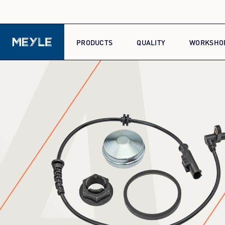
A
PRODUCTS
QUALITY
WORKSHO