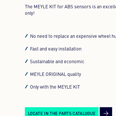
The MEYLE KIT for ABS sensors is an excell
only!
No need to replace an expensive wheel h
Fast and easy installation
Sustainable and economic
MEYLE ORIGINAL quality
Only with the MEYLE KIT
LOCATE IN THE PARTS CATALOGUE