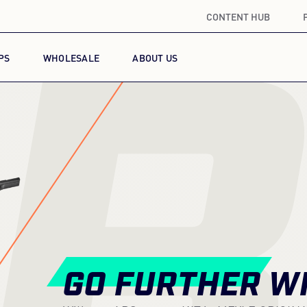
CONTENT HUB
B
PS
WHOLESALE
ABOUT US
GO FURTHER W