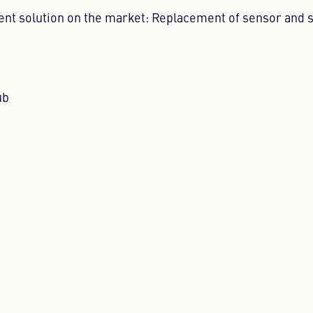
ent solution on the market: Replacement of sensor and 
ub