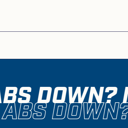
ABS DOWN? M
 ABS DOWN?