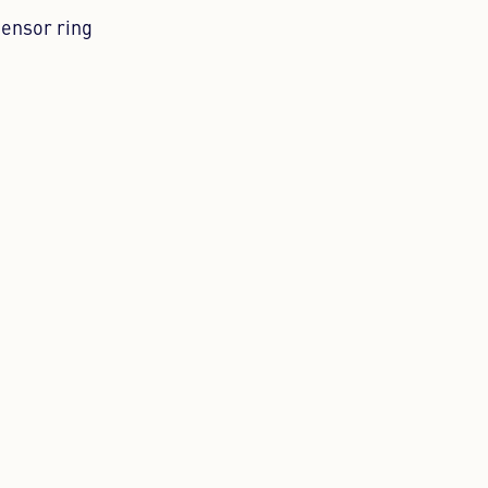
sensor ring