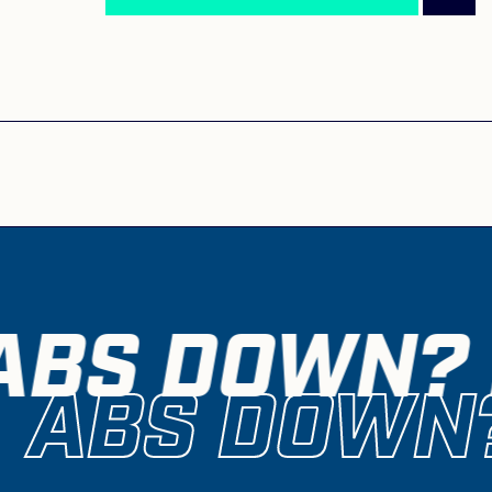
ABS DOWN? 
ABS DOWN?