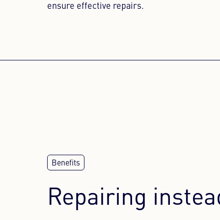
ensure effective repairs.
WE NEE
This conten
to the vis
Repairing instea