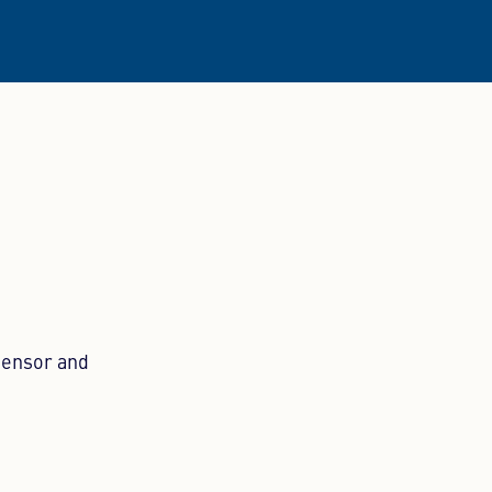
sensor and