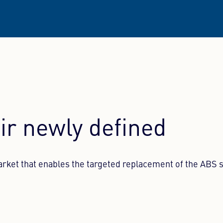
ir newly defined
arket that enables the targeted replacement of the ABS 