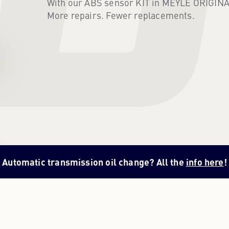
With our ABS sensor KIT in MEYLE ORIGINAL q
More repairs. Fewer replacements.
Automatic transmission oil change? All the
info here
!