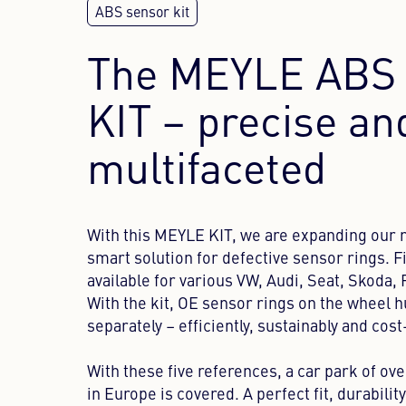
The MEYLE ABS 
KIT – precise an
multifaceted
With this MEYLE KIT, we are expanding our r
smart solution for defective sensor rings. Fi
available for various VW, Audi, Seat, Skoda,
With the kit, OE sensor rings on the wheel 
separately – efficiently, sustainably and cost
With these five references, a car park of ove
in Europe is covered. A perfect fit, durabilit