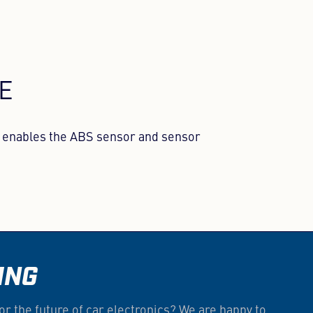
LE
at enables the ABS sensor and sensor
ING
or the future of car electronics? We are happy to