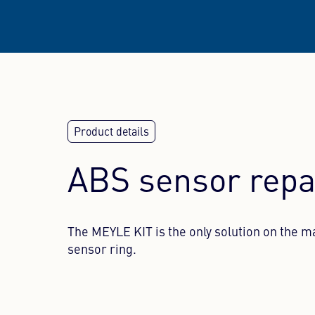
ABS sensor repa
The MEYLE KIT is the only solution on the m
sensor ring.