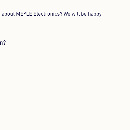
 about MEYLE Electronics? We will be happy
on?