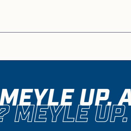
MEYLE UP. 
 MEYLE UP.