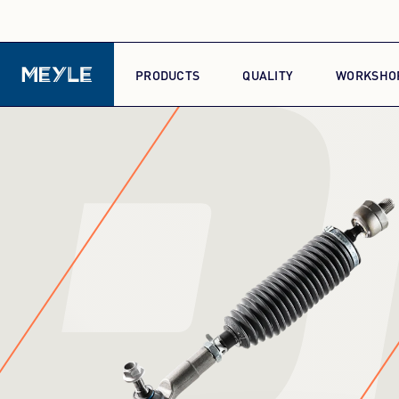
P
PRODUCTS
QUALITY
WORKSHO