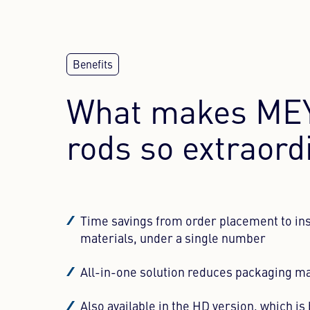
WE NEE
This conten
to the vis
What makes MEY
rods so extraord
Time savings from order placement to inst
materials, under a single number
All-in-one solution reduces packaging mat
Also available in the HD version, which is