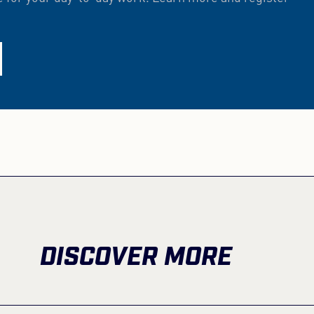
DISCOVER MORE