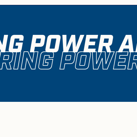
NG POWER A
RING POWER