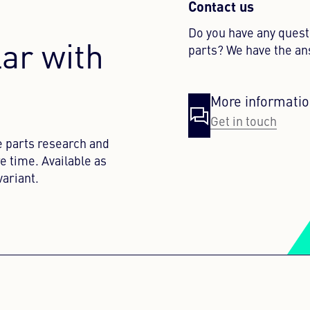
Contact us
Do you have any ques
lar with
parts? We have the a
More informati
Get in touch
e parts research and
e time. Available as
ariant.