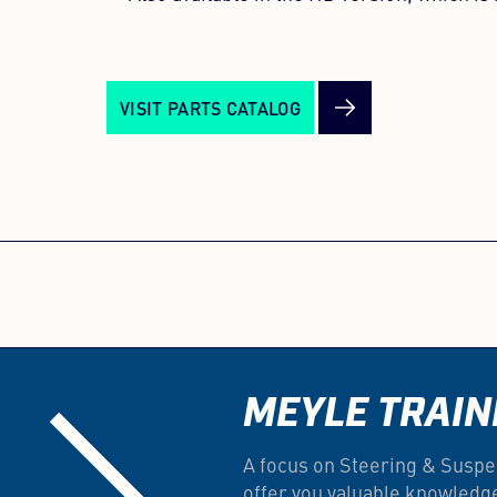
VISIT PARTS CATALOG
MEYLE TRAIN
A focus on Steering & Suspe
offer you valuable knowledg