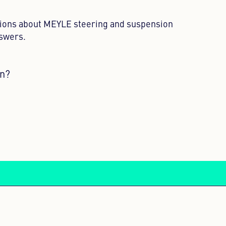
tions about MEYLE steering and suspension
nswers.
on?