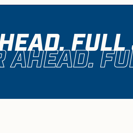
HEAD. FULL
 AHEAD. FU