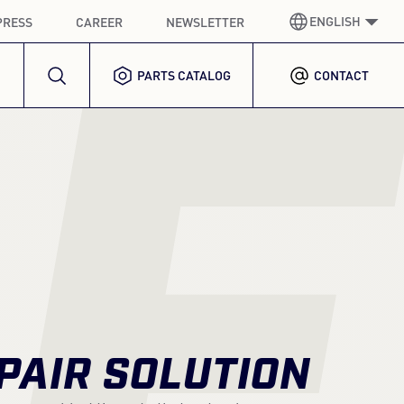
ENGLISH
PRESS
CAREER
NEWSLETTER
E
PARTS CATALOG
CONTACT
GERMAN
GERMAN
ENGLISH
ENGLISH
SPANISH
SPANISH
FRENCH
FRENCH
ITALIAN
ITALIAN
KOREAN
KOREAN
PAIR SOLUTION
POLISH
POLISH