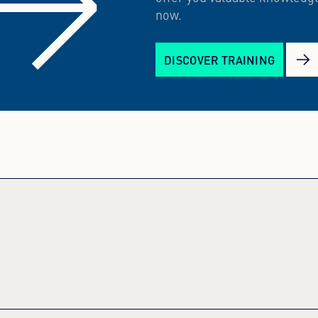
now.
DISCOVER TRAINING