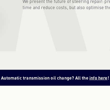
We present the future of steering repair: pr
time and reduce costs, but also optimise th
Automatic transmission oil change? All the
info here
!