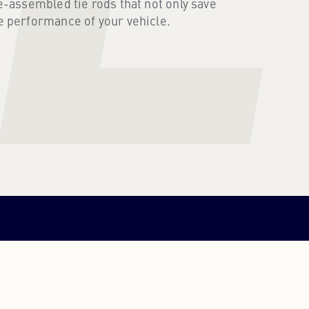
e-assembled tie rods that not only save
e performance of your vehicle.
PORTUGUESE
PORTUGUESE
RUSSIAN
RUSSIAN
UKRAINIAN
UKRAINIAN