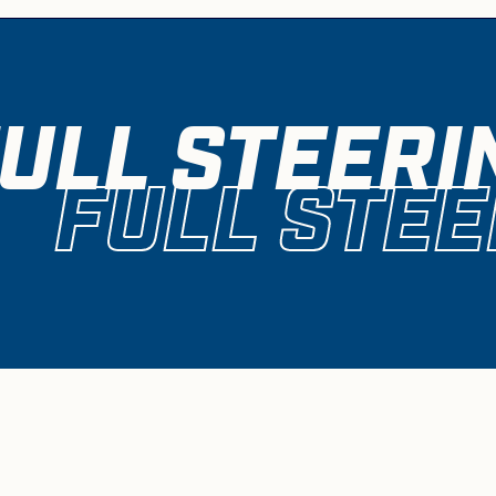
ULL STEERI
FULL STEE