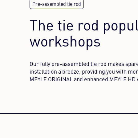
The tie rod popu
workshops
Our fully pre-assembled tie rod makes spar
installation a breeze, providing you with mor
MEYLE ORIGINAL and enhanced MEYLE HD v