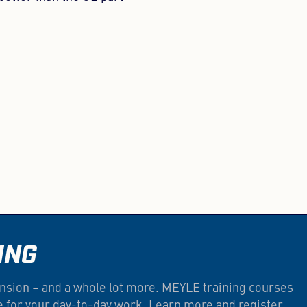
ING
nsion – and a whole lot more. MEYLE training courses
e for your day-to-day work. Learn more and register