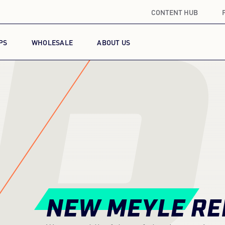
CONTENT HUB
R
PS
WHOLESALE
ABOUT US
NEW MEYLE RE